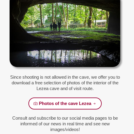
Since shooting is not allowed in the cave, we offer you to
download a free selection of photos of the interior of the
Lezea cave and of visit route.
Photos of the cave Lezea
Consult and subscribe to our social media pages to be
informed of our news in real time and see new
images/videos!