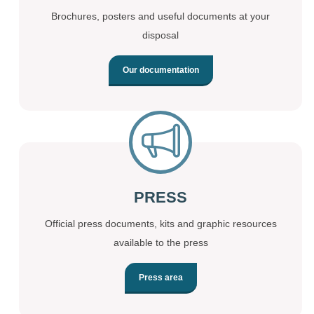
Brochures, posters and useful documents at your
disposal
Our documentation
PRESS
Official press documents, kits and graphic resources
available to the press
Press area