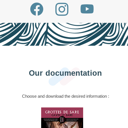
Our documentation
Choose and download the desired information :