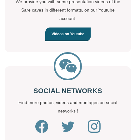
We provide you with some presentation videos of the
Sare caves in different formats, on our Youtube
account.
Videos on Youtube
SOCIAL NETWORKS
Find more photos, videos and montages on social
networks !