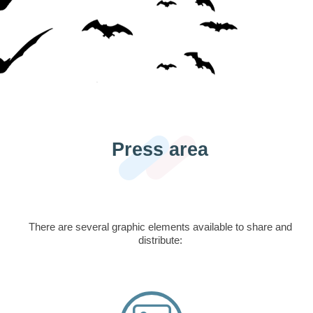
Press area
There are several graphic elements available to share and
distribute: