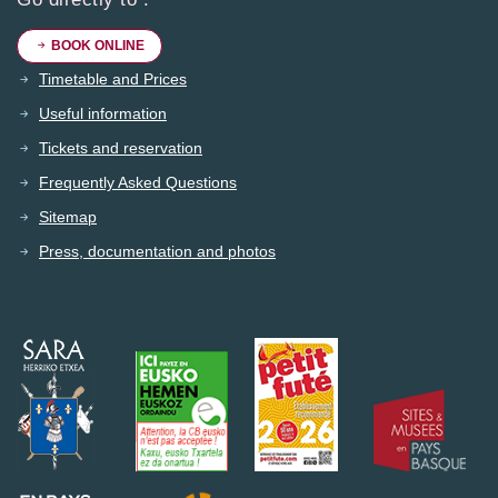
BOOK ONLINE
Timetable and Prices
Useful information
Tickets and reservation
Frequently Asked Questions
Sitemap
Press, documentation and photos