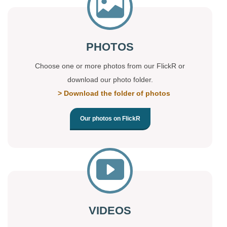
PHOTOS
Choose one or more photos from our FlickR or
download our photo folder.
> Download the folder of photos
Our photos on FlickR
VIDEOS