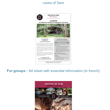
caves of Sare
For groups :
A4 sheet with essential information (in french)