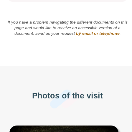
If you have a problem navigating the different documents on this
page and would like to receive an accessible version of a
document, send us your request
by email or telephone
.
Photos of the visit