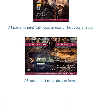
A4 poster to print (with location map of the caves of Sare)
A3 poster to print, landscape format