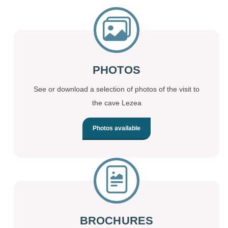
PHOTOS
See or download a selection of photos of the visit to
the cave Lezea
Photos available
BROCHURES