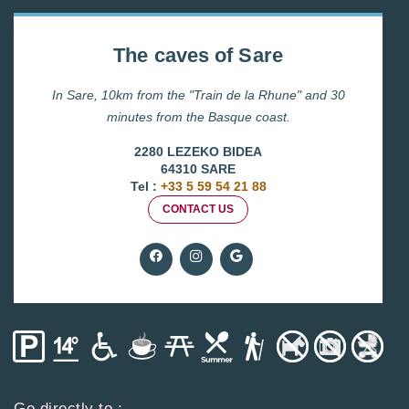
The caves of Sare
In Sare, 10km from the "Train de la Rhune" and 30
minutes from the Basque coast.
2280 LEZEKO BIDEA
64310 SARE
Tel :
+33 5 59 54 21 88
CONTACT US
Go directly to :