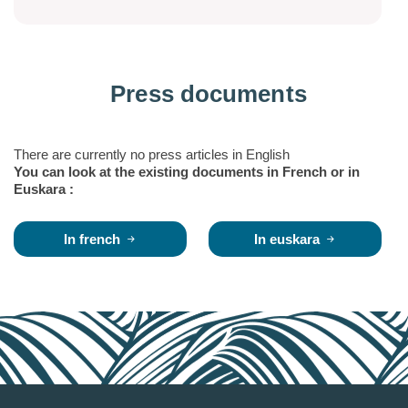
Press documents
There are currently no press articles in English
You can look at the existing documents in French or in
Euskara :
In french
In euskara