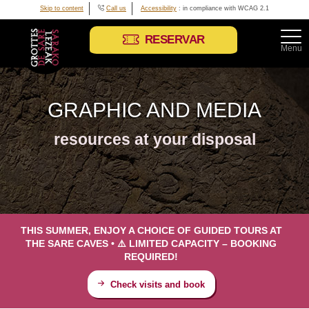
Skip to content
Call us
Accessibility
: in compliance with WCAG 2.1
RESERVAR
Menu
GRAPHIC AND MEDIA
resources at your disposal
THIS SUMMER, ENJOY A CHOICE OF GUIDED TOURS AT
THE SARE CAVES • ⚠️ LIMITED CAPACITY – BOOKING
REQUIRED!
Check visits and book