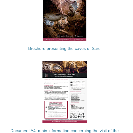
Brochure presenting the caves of Sare
Document A4: main information concerning the visit of the